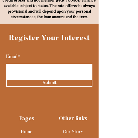
credit broker and not a lender (FRN 703401). Finance
available subject to status. The rate offered is always
provisional and will depend upon your personal
circumstances, the loan amount and the term.
Register Your Interest
Email*
Submit
Pages
Other links
Home
Our Story