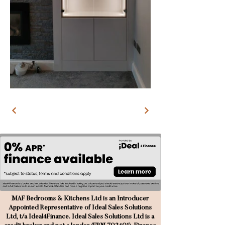
MAF Bedrooms & Kitchens Ltd is an Introducer
Appointed Representative of Ideal Sales Solutions
Ltd, t/a Ideal4Finance. Ideal Sales Solutions Ltd is a