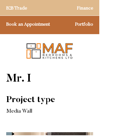
B2B Trade
Finance
Book an Appointment
Portfolio
Mr. I
Project type
Media Wall