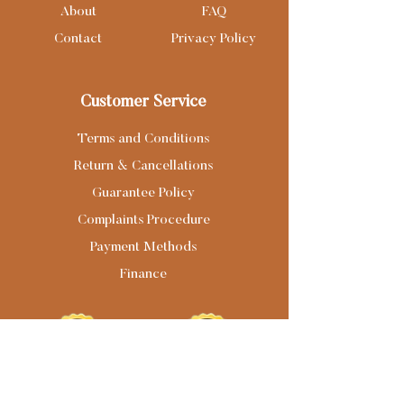
About
FAQ
Contact
Privacy Policy
Customer Service
Terms and Conditions
Return & Cancellations
Guarantee Policy
Complaints Procedure
Payment Methods
Finance