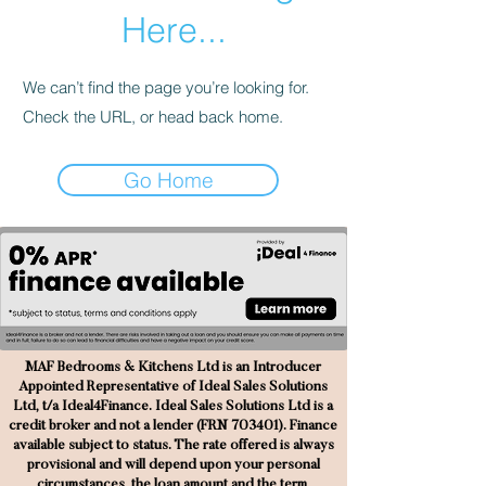
Here...
We can’t find the page you’re looking for.
Check the URL, or head back home.
Go Home
MAF Bedrooms & Kitchens Ltd is an Introducer
Appointed Representative of Ideal Sales Solutions
Ltd, t/a Ideal4Finance. Ideal Sales Solutions Ltd is a
credit broker and not a lender (FRN 703401). Finance
available subject to status. The rate offered is always
provisional and will depend upon your personal
circumstances, the loan amount and the term.