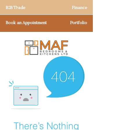
B2B Trade
Finance
Book an Appointment
Portfolio
There’s Nothing