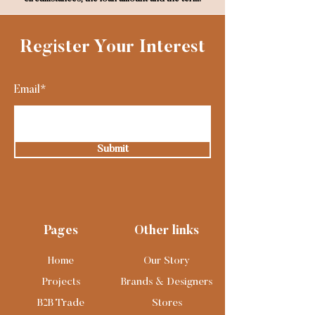
Register Your Interest
Email*
Submit
Pages
Other links
Home
Our Story
Projects
Brands & Designers
B2B Trade
Stores