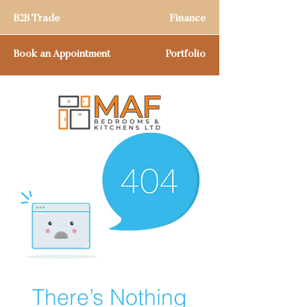
B2B Trade
Finance
Book an Appointment
Portfolio
There’s Nothing