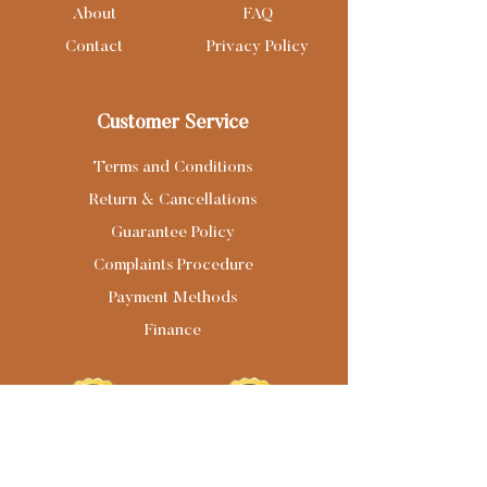
About
FAQ
Contact
Privacy Policy
Customer Service
Terms and Conditions
Return & Cancellations
Guarantee Policy
Complaints Procedure
Payment Methods
Finance