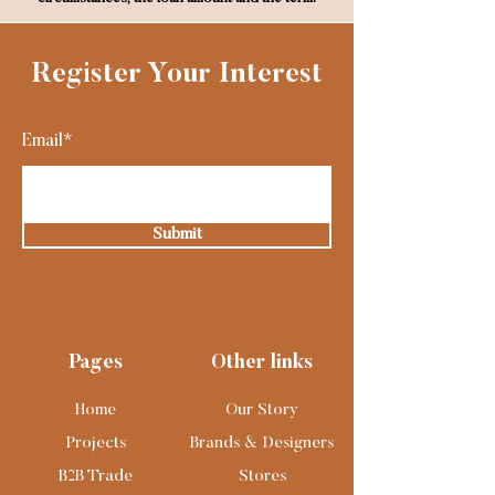
Register Your Interest
Email*
Submit
Pages
Other links
Home
Our Story
Projects
Brands & Designers
B2B Trade
Stores