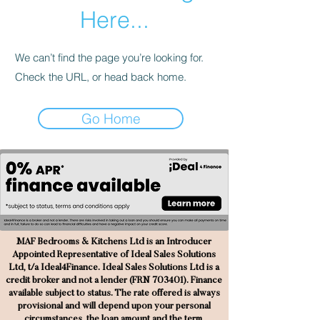
Here...
We can’t find the page you’re looking for.
Check the URL, or head back home.
Go Home
MAF Bedrooms & Kitchens Ltd is an Introducer
Appointed Representative of Ideal Sales Solutions
Ltd, t/a Ideal4Finance. Ideal Sales Solutions Ltd is a
credit broker and not a lender (FRN 703401). Finance
available subject to status. The rate offered is always
provisional and will depend upon your personal
circumstances, the loan amount and the term.